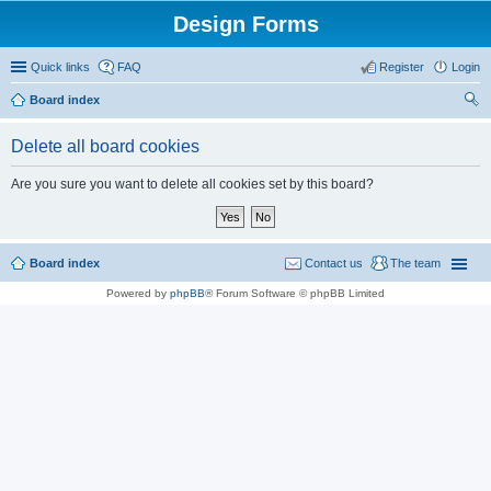
Design Forms
Quick links
FAQ
Register
Login
Board index
ear
Delete all board cookies
ch
Are you sure you want to delete all cookies set by this board?
Board index
Contact us
The team
Powered by
phpBB
® Forum Software © phpBB Limited