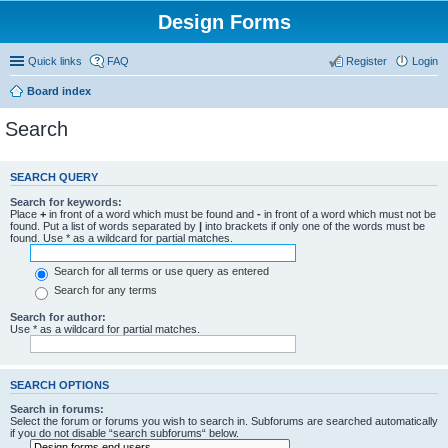
Design Forms
Quick links
FAQ
Register
Login
Board index
Search
SEARCH QUERY
Search for keywords:
Place
+
in front of a word which must be found and
-
in front of a word which must not be
found. Put a list of words separated by
|
into brackets if only one of the words must be
found. Use * as a wildcard for partial matches.
Search for all terms or use query as entered
Search for any terms
Search for author:
Use * as a wildcard for partial matches.
SEARCH OPTIONS
Search in forums:
Select the forum or forums you wish to search in. Subforums are searched automatically
if you do not disable “search subforums“ below.