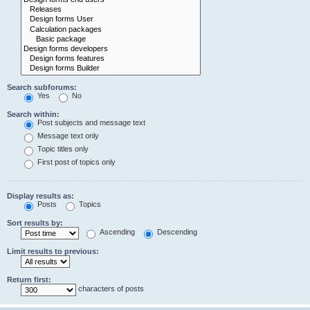
Search subforums:
Yes
No
Search within:
Post subjects and message text
Message text only
Topic titles only
First post of topics only
Display results as:
Posts
Topics
Sort results by:
Ascending
Descending
Limit results to previous:
Return first:
characters of posts