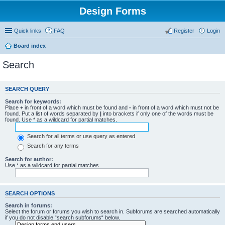
Design Forms
Quick links
FAQ
Register
Login
Board index
Search
SEARCH QUERY
Search for keywords:
Place
+
in front of a word which must be found and
-
in front of a word which must not be
found. Put a list of words separated by
|
into brackets if only one of the words must be
found. Use * as a wildcard for partial matches.
Search for all terms or use query as entered
Search for any terms
Search for author:
Use * as a wildcard for partial matches.
SEARCH OPTIONS
Search in forums:
Select the forum or forums you wish to search in. Subforums are searched automatically
if you do not disable “search subforums“ below.