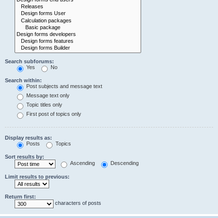
Search subforums:
Yes
No
Search within:
Post subjects and message text
Message text only
Topic titles only
First post of topics only
Display results as:
Posts
Topics
Sort results by:
Ascending
Descending
Limit results to previous:
Return first:
characters of posts