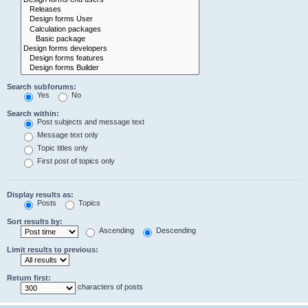
Search subforums:
Yes
No
Search within:
Post subjects and message text
Message text only
Topic titles only
First post of topics only
Display results as:
Posts
Topics
Sort results by:
Ascending
Descending
Limit results to previous:
Return first:
characters of posts