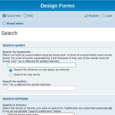
Design Forms
Quick links
FAQ
Register
Login
Board index
Search
SEARCH QUERY
Search for keywords:
Place
+
in front of a word which must be found and
-
in front of a word which must not be
found. Put a list of words separated by
|
into brackets if only one of the words must be
found. Use * as a wildcard for partial matches.
Search for all terms or use query as entered
Search for any terms
Search for author:
Use * as a wildcard for partial matches.
SEARCH OPTIONS
Search in forums:
Select the forum or forums you wish to search in. Subforums are searched automatically
if you do not disable “search subforums“ below.