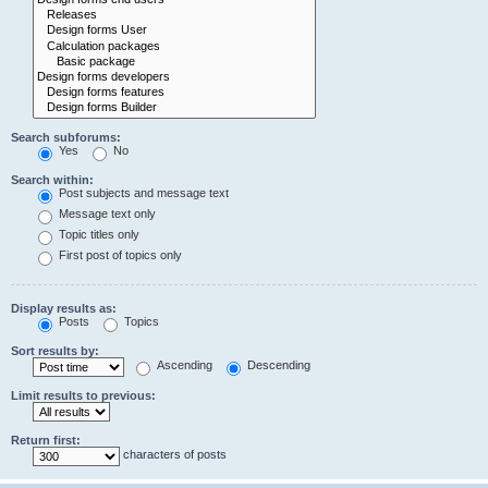
Search subforums:
Yes
No
Search within:
Post subjects and message text
Message text only
Topic titles only
First post of topics only
Display results as:
Posts
Topics
Sort results by:
Ascending
Descending
Limit results to previous:
Return first:
characters of posts