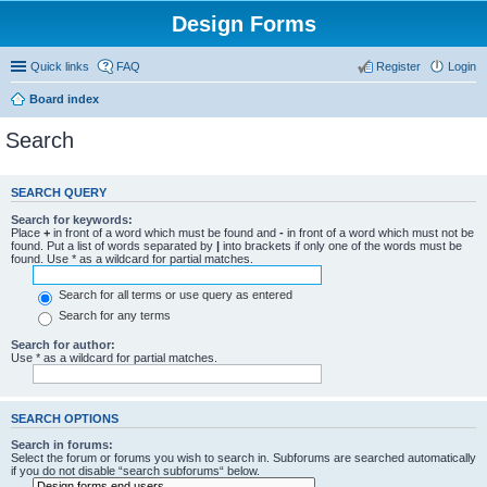
Design Forms
Quick links
FAQ
Register
Login
Board index
Search
SEARCH QUERY
Search for keywords:
Place
+
in front of a word which must be found and
-
in front of a word which must not be
found. Put a list of words separated by
|
into brackets if only one of the words must be
found. Use * as a wildcard for partial matches.
Search for all terms or use query as entered
Search for any terms
Search for author:
Use * as a wildcard for partial matches.
SEARCH OPTIONS
Search in forums:
Select the forum or forums you wish to search in. Subforums are searched automatically
if you do not disable “search subforums“ below.