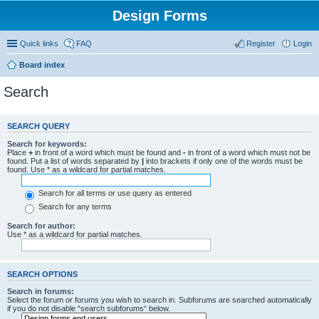
Design Forms
Quick links
FAQ
Register
Login
Board index
Search
SEARCH QUERY
Search for keywords:
Place
+
in front of a word which must be found and
-
in front of a word which must not be
found. Put a list of words separated by
|
into brackets if only one of the words must be
found. Use * as a wildcard for partial matches.
Search for all terms or use query as entered
Search for any terms
Search for author:
Use * as a wildcard for partial matches.
SEARCH OPTIONS
Search in forums:
Select the forum or forums you wish to search in. Subforums are searched automatically
if you do not disable “search subforums“ below.