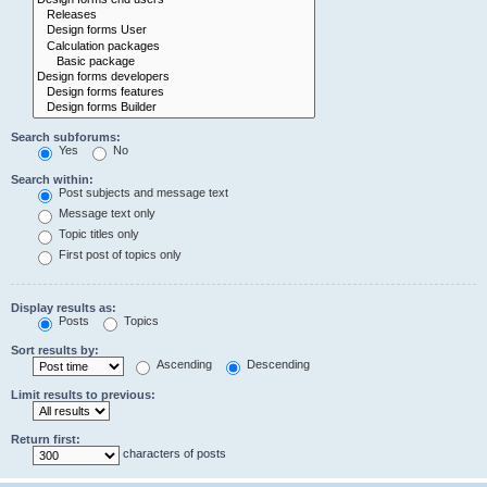
Search subforums:
Yes
No
Search within:
Post subjects and message text
Message text only
Topic titles only
First post of topics only
Display results as:
Posts
Topics
Sort results by:
Ascending
Descending
Limit results to previous:
Return first:
characters of posts