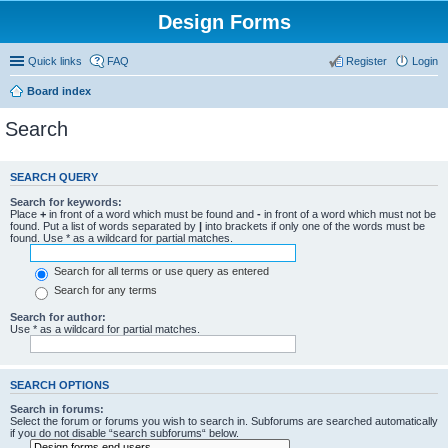
Design Forms
Quick links
FAQ
Register
Login
Board index
Search
SEARCH QUERY
Search for keywords:
Place
+
in front of a word which must be found and
-
in front of a word which must not be
found. Put a list of words separated by
|
into brackets if only one of the words must be
found. Use * as a wildcard for partial matches.
Search for all terms or use query as entered
Search for any terms
Search for author:
Use * as a wildcard for partial matches.
SEARCH OPTIONS
Search in forums:
Select the forum or forums you wish to search in. Subforums are searched automatically
if you do not disable “search subforums“ below.