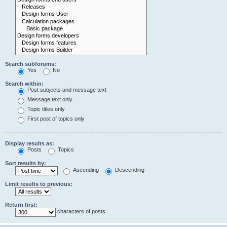
Search subforums:
Yes
No
Search within:
Post subjects and message text
Message text only
Topic titles only
First post of topics only
Display results as:
Posts
Topics
Sort results by:
Ascending
Descending
Limit results to previous:
Return first:
characters of posts