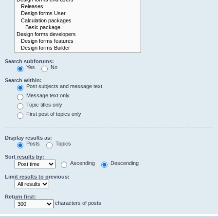
Search subforums:
Yes
No
Search within:
Post subjects and message text
Message text only
Topic titles only
First post of topics only
Display results as:
Posts
Topics
Sort results by:
Ascending
Descending
Limit results to previous:
Return first:
characters of posts