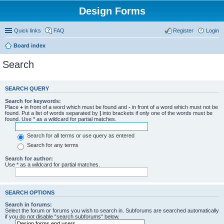
Design Forms
Quick links
FAQ
Register
Login
Board index
Search
SEARCH QUERY
Search for keywords:
Place
+
in front of a word which must be found and
-
in front of a word which must not be
found. Put a list of words separated by
|
into brackets if only one of the words must be
found. Use * as a wildcard for partial matches.
Search for all terms or use query as entered
Search for any terms
Search for author:
Use * as a wildcard for partial matches.
SEARCH OPTIONS
Search in forums:
Select the forum or forums you wish to search in. Subforums are searched automatically
if you do not disable “search subforums“ below.