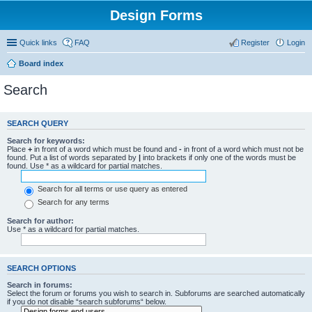
Design Forms
Quick links
FAQ
Register
Login
Board index
Search
SEARCH QUERY
Search for keywords:
Place
+
in front of a word which must be found and
-
in front of a word which must not be
found. Put a list of words separated by
|
into brackets if only one of the words must be
found. Use * as a wildcard for partial matches.
Search for all terms or use query as entered
Search for any terms
Search for author:
Use * as a wildcard for partial matches.
SEARCH OPTIONS
Search in forums:
Select the forum or forums you wish to search in. Subforums are searched automatically
if you do not disable “search subforums“ below.