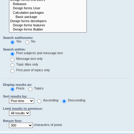
Search subforums:
Yes
No
Search within:
Post subjects and message text
Message text only
Topic titles only
First post of topics only
Display results as:
Posts
Topics
Sort results by:
Ascending
Descending
Limit results to previous:
Return first:
characters of posts