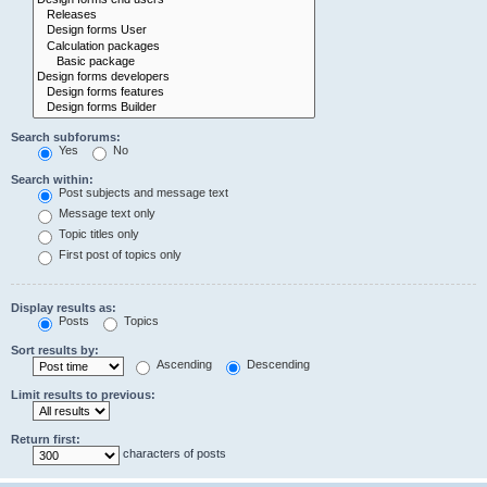
Search subforums:
Yes
No
Search within:
Post subjects and message text
Message text only
Topic titles only
First post of topics only
Display results as:
Posts
Topics
Sort results by:
Ascending
Descending
Limit results to previous:
Return first:
characters of posts