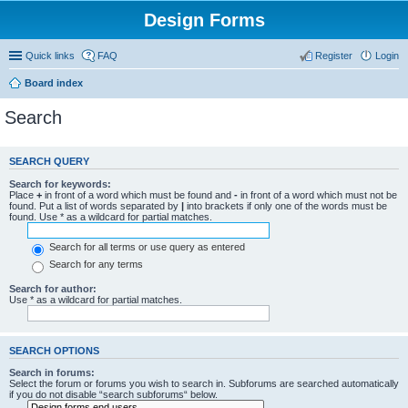
Design Forms
Quick links
FAQ
Register
Login
Board index
Search
SEARCH QUERY
Search for keywords:
Place
+
in front of a word which must be found and
-
in front of a word which must not be
found. Put a list of words separated by
|
into brackets if only one of the words must be
found. Use * as a wildcard for partial matches.
Search for all terms or use query as entered
Search for any terms
Search for author:
Use * as a wildcard for partial matches.
SEARCH OPTIONS
Search in forums:
Select the forum or forums you wish to search in. Subforums are searched automatically
if you do not disable “search subforums“ below.