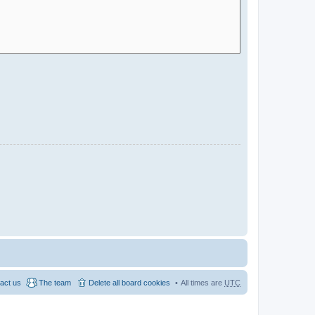
act us
The team
Delete all board cookies
All times are
UTC