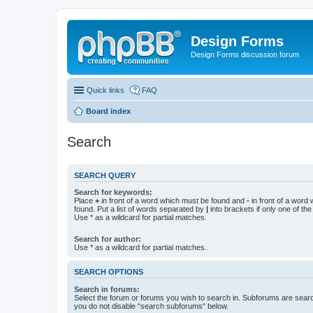
Design Forms
Design Forms discussion forum
Quick links
FAQ
Board index
Search
SEARCH QUERY
Search for keywords:
Place
+
in front of a word which must be found and
-
in front of a word
found. Put a list of words separated by
|
into brackets if only one of th
Use * as a wildcard for partial matches.
Search for author:
Use * as a wildcard for partial matches.
SEARCH OPTIONS
Search in forums:
Select the forum or forums you wish to search in. Subforums are searc
you do not disable “search subforums“ below.