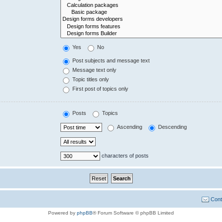
Yes
No
Post subjects and message text
Message text only
Topic titles only
First post of topics only
Posts
Topics
Ascending
Descending
characters of posts
Cont
Powered by
phpBB
® Forum Software © phpBB Limited