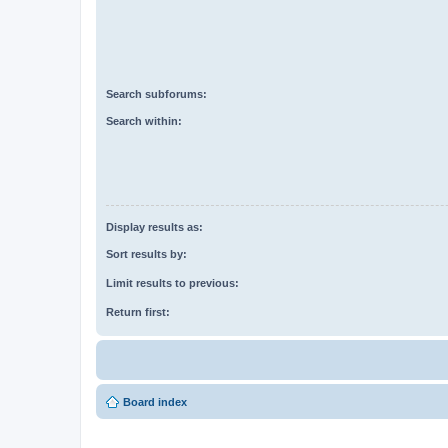
Search subforums:
Search within:
Display results as:
Sort results by:
Limit results to previous:
Return first:
Board index