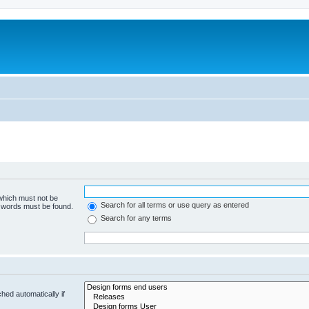
 which must not be
Search for all terms or use query as entered
e words must be found.
Search for any terms
hed automatically if