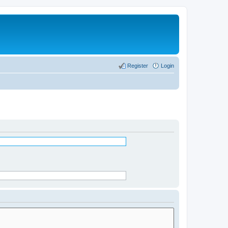
Register
Login