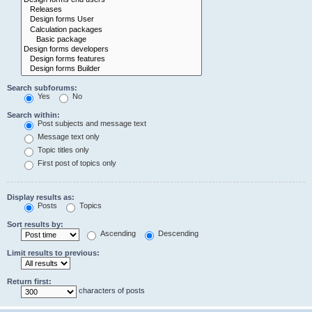
Search subforums:
Yes
No
Search within:
Post subjects and message text
Message text only
Topic titles only
First post of topics only
Display results as:
Posts
Topics
Sort results by:
Ascending
Descending
Limit results to previous:
Return first:
characters of posts