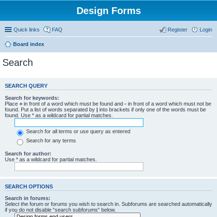
Design Forms
Quick links
FAQ
Register
Login
Board index
Search
SEARCH QUERY
Search for keywords:
Place
+
in front of a word which must be found and
-
in front of a word which must not be
found. Put a list of words separated by
|
into brackets if only one of the words must be
found. Use * as a wildcard for partial matches.
Search for all terms or use query as entered
Search for any terms
Search for author:
Use * as a wildcard for partial matches.
SEARCH OPTIONS
Search in forums:
Select the forum or forums you wish to search in. Subforums are searched automatically
if you do not disable “search subforums“ below.