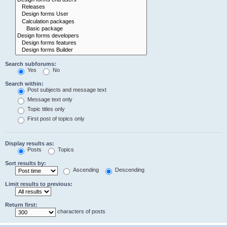
Search subforums:
Yes
No
Search within:
Post subjects and message text
Message text only
Topic titles only
First post of topics only
Display results as:
Posts
Topics
Sort results by:
Ascending
Descending
Limit results to previous:
Return first:
characters of posts