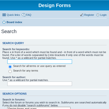
Design Forms
Quick links
FAQ
Register
Login
Board index
Search
SEARCH QUERY
Search for keywords:
Place
+
in front of a word which must be found and
-
in front of a word which must not be
found. Put a list of words separated by
|
into brackets if only one of the words must be
found. Use * as a wildcard for partial matches.
Search for all terms or use query as entered
Search for any terms
Search for author:
Use * as a wildcard for partial matches.
SEARCH OPTIONS
Search in forums:
Select the forum or forums you wish to search in. Subforums are searched automatically
if you do not disable “search subforums“ below.