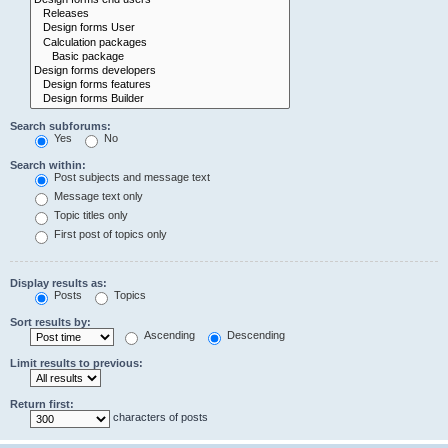
Search subforums:
Yes
No
Search within:
Post subjects and message text
Message text only
Topic titles only
First post of topics only
Display results as:
Posts
Topics
Sort results by:
Ascending
Descending
Limit results to previous:
Return first:
characters of posts