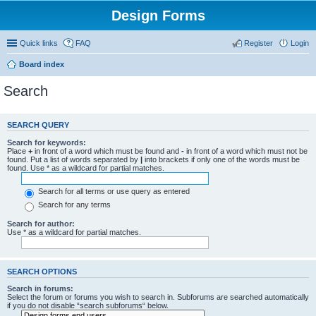
Design Forms
Quick links
FAQ
Register
Login
Board index
Search
SEARCH QUERY
Search for keywords:
Place
+
in front of a word which must be found and
-
in front of a word which must not be
found. Put a list of words separated by
|
into brackets if only one of the words must be
found. Use * as a wildcard for partial matches.
Search for all terms or use query as entered
Search for any terms
Search for author:
Use * as a wildcard for partial matches.
SEARCH OPTIONS
Search in forums:
Select the forum or forums you wish to search in. Subforums are searched automatically
if you do not disable “search subforums“ below.