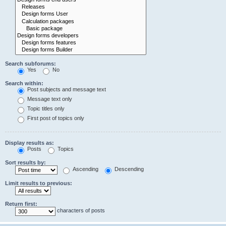
Search subforums:
Yes
No
Search within:
Post subjects and message text
Message text only
Topic titles only
First post of topics only
Display results as:
Posts
Topics
Sort results by:
Ascending
Descending
Limit results to previous:
Return first:
characters of posts