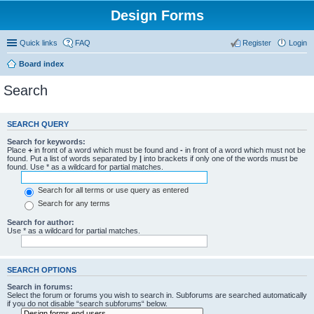
Design Forms
Quick links
FAQ
Register
Login
Board index
Search
SEARCH QUERY
Search for keywords:
Place
+
in front of a word which must be found and
-
in front of a word which must not be
found. Put a list of words separated by
|
into brackets if only one of the words must be
found. Use * as a wildcard for partial matches.
Search for all terms or use query as entered
Search for any terms
Search for author:
Use * as a wildcard for partial matches.
SEARCH OPTIONS
Search in forums:
Select the forum or forums you wish to search in. Subforums are searched automatically
if you do not disable “search subforums“ below.