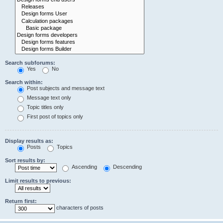
Search subforums:
Yes
No
Search within:
Post subjects and message text
Message text only
Topic titles only
First post of topics only
Display results as:
Posts
Topics
Sort results by:
Ascending
Descending
Limit results to previous:
Return first:
characters of posts