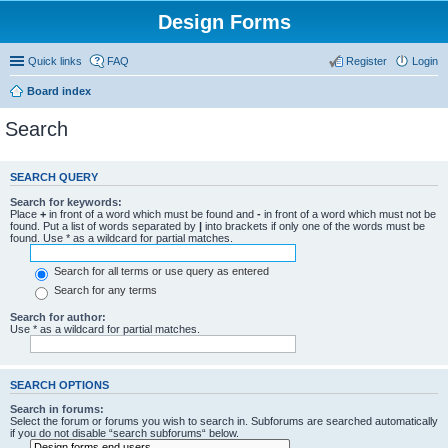
Design Forms
Quick links
FAQ
Register
Login
Board index
Search
SEARCH QUERY
Search for keywords:
Place
+
in front of a word which must be found and
-
in front of a word which must not be
found. Put a list of words separated by
|
into brackets if only one of the words must be
found. Use * as a wildcard for partial matches.
Search for all terms or use query as entered
Search for any terms
Search for author:
Use * as a wildcard for partial matches.
SEARCH OPTIONS
Search in forums:
Select the forum or forums you wish to search in. Subforums are searched automatically
if you do not disable “search subforums“ below.