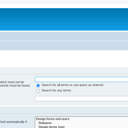
 which must not be
Search for all terms or use query as entered
e words must be found.
Search for any terms
hed automatically if