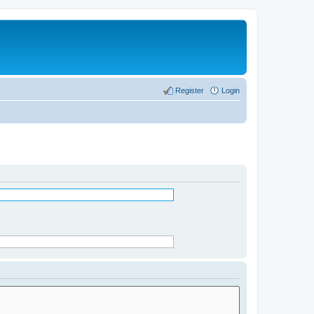
Register
Login