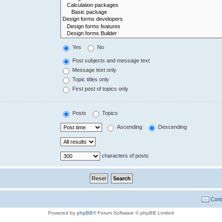
Yes
No
Post subjects and message text
Message text only
Topic titles only
First post of topics only
Posts
Topics
Ascending
Descending
characters of posts
Cont
Powered by
phpBB
® Forum Software © phpBB Limited