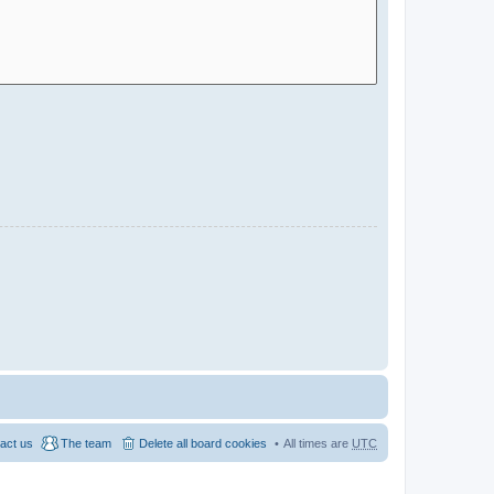
act us
The team
Delete all board cookies
All times are
UTC