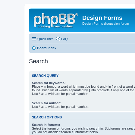
Design Forms
Design Forms discussion forum
Quick links
FAQ
Board index
Search
SEARCH QUERY
Search for keywords:
Place
+
in front of a word which must be found and
-
in front of a word
found. Put a list of words separated by
|
into brackets if only one of th
Use * as a wildcard for partial matches.
Search for author:
Use * as a wildcard for partial matches.
SEARCH OPTIONS
Search in forums:
Select the forum or forums you wish to search in. Subforums are searc
you do not disable “search subforums“ below.