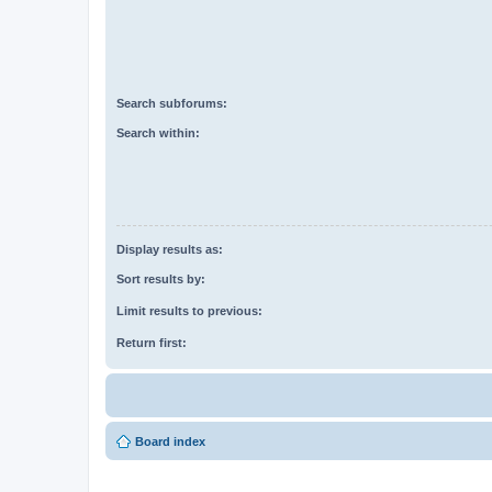
Search subforums:
Search within:
Display results as:
Sort results by:
Limit results to previous:
Return first:
Board index