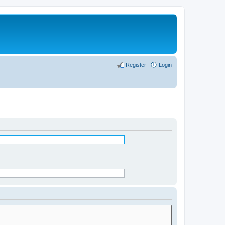
Register
Login