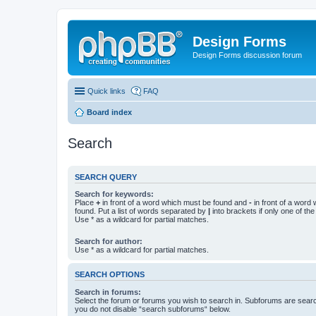
Design Forms
Design Forms discussion forum
Quick links
FAQ
Board index
Search
SEARCH QUERY
Search for keywords:
Place
+
in front of a word which must be found and
-
in front of a word
found. Put a list of words separated by
|
into brackets if only one of th
Use * as a wildcard for partial matches.
Search for author:
Use * as a wildcard for partial matches.
SEARCH OPTIONS
Search in forums:
Select the forum or forums you wish to search in. Subforums are searc
you do not disable “search subforums“ below.