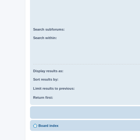
Search subforums:
Search within:
Display results as:
Sort results by:
Limit results to previous:
Return first:
Board index