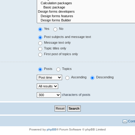
Yes
No
Post subjects and message text
Message text only
Topic titles only
First post of topics only
Posts
Topics
Ascending
Descending
characters of posts
Cont
Powered by
phpBB
® Forum Software © phpBB Limited