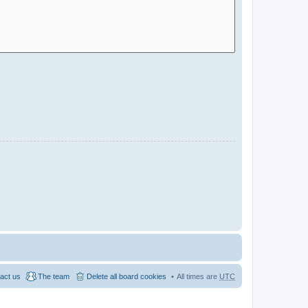
act us
The team
Delete all board cookies
All times are
UTC