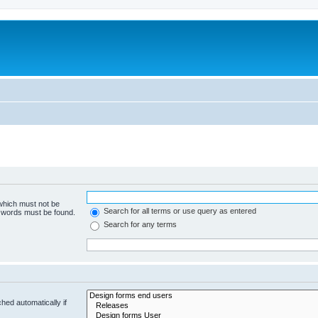
 which must not be
Search for all terms or use query as entered
e words must be found.
Search for any terms
hed automatically if