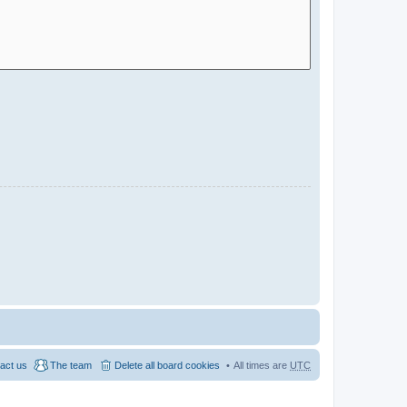
act us
The team
Delete all board cookies
All times are
UTC