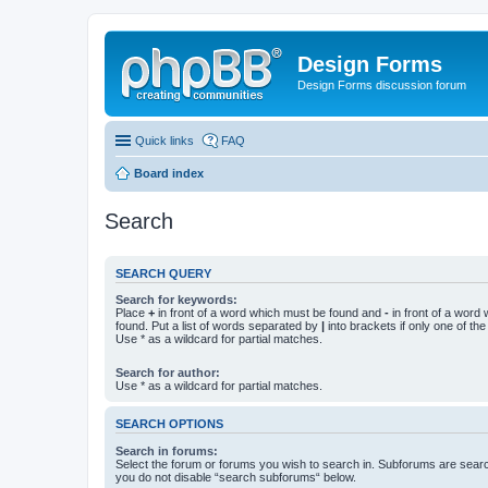
Design Forms
Design Forms discussion forum
Quick links
FAQ
Board index
Search
SEARCH QUERY
Search for keywords:
Place
+
in front of a word which must be found and
-
in front of a word
found. Put a list of words separated by
|
into brackets if only one of th
Use * as a wildcard for partial matches.
Search for author:
Use * as a wildcard for partial matches.
SEARCH OPTIONS
Search in forums:
Select the forum or forums you wish to search in. Subforums are searc
you do not disable “search subforums“ below.