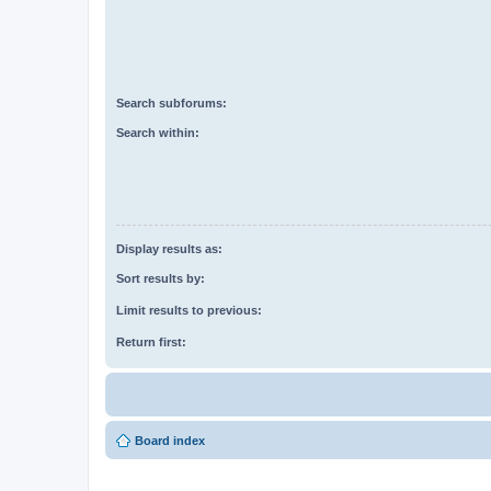
Search subforums:
Search within:
Display results as:
Sort results by:
Limit results to previous:
Return first:
Board index