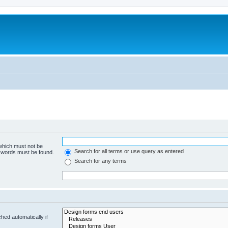
 which must not be
Search for all terms or use query as entered
e words must be found.
Search for any terms
hed automatically if