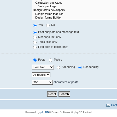
Yes
No
Post subjects and message text
Message text only
Topic titles only
First post of topics only
Posts
Topics
Ascending
Descending
characters of posts
Cont
Powered by
phpBB
® Forum Software © phpBB Limited