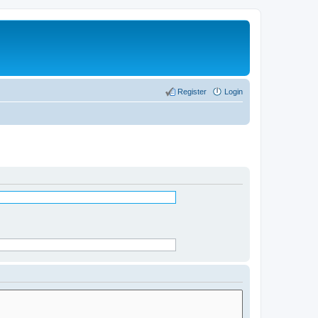
Register
Login