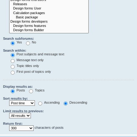
Search subforums:
Yes
No
Search within:
Post subjects and message text
Message text only
Topic titles only
First post of topics only
Display results as:
Posts
Topics
Sort results by:
Ascending
Descending
Limit results to previous:
Return first:
characters of posts