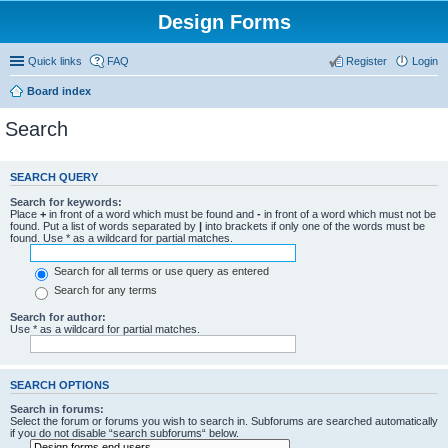
Design Forms
Quick links
FAQ
Register
Login
Board index
Search
SEARCH QUERY
Search for keywords:
Place
+
in front of a word which must be found and
-
in front of a word which must not be
found. Put a list of words separated by
|
into brackets if only one of the words must be
found. Use * as a wildcard for partial matches.
Search for all terms or use query as entered
Search for any terms
Search for author:
Use * as a wildcard for partial matches.
SEARCH OPTIONS
Search in forums:
Select the forum or forums you wish to search in. Subforums are searched automatically
if you do not disable “search subforums“ below.