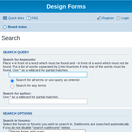
Design Forms
Quick links
FAQ
Register
Login
Board index
Search
SEARCH QUERY
Search for keywords:
Place
+
in front of a word which must be found and
-
in front of a word which must not be
found. Put a list of words separated by
|
into brackets if only one of the words must be
found. Use * as a wildcard for partial matches.
Search for all terms or use query as entered
Search for any terms
Search for author:
Use * as a wildcard for partial matches.
SEARCH OPTIONS
Search in forums:
Select the forum or forums you wish to search in. Subforums are searched automatically
if you do not disable “search subforums“ below.