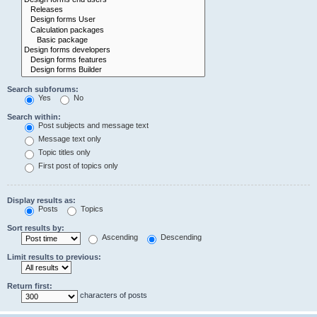
Search subforums:
Yes
No
Search within:
Post subjects and message text
Message text only
Topic titles only
First post of topics only
Display results as:
Posts
Topics
Sort results by:
Ascending
Descending
Limit results to previous:
Return first:
characters of posts