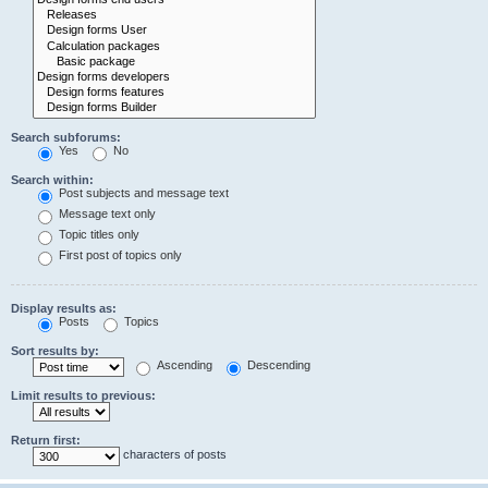
Search subforums:
Yes
No
Search within:
Post subjects and message text
Message text only
Topic titles only
First post of topics only
Display results as:
Posts
Topics
Sort results by:
Ascending
Descending
Limit results to previous:
Return first:
characters of posts