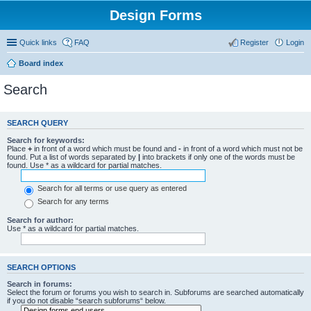
Design Forms
Quick links
FAQ
Register
Login
Board index
Search
SEARCH QUERY
Search for keywords:
Place
+
in front of a word which must be found and
-
in front of a word which must not be
found. Put a list of words separated by
|
into brackets if only one of the words must be
found. Use * as a wildcard for partial matches.
Search for all terms or use query as entered
Search for any terms
Search for author:
Use * as a wildcard for partial matches.
SEARCH OPTIONS
Search in forums:
Select the forum or forums you wish to search in. Subforums are searched automatically
if you do not disable “search subforums“ below.