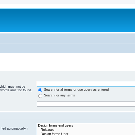
 which must not be
Search for all terms or use query as entered
e words must be found.
Search for any terms
hed automatically if