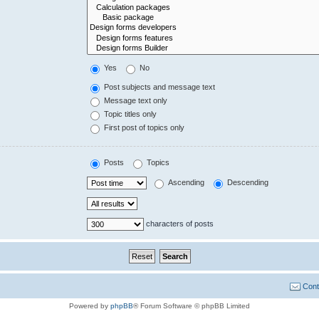
Yes
No
Post subjects and message text
Message text only
Topic titles only
First post of topics only
Posts
Topics
Ascending
Descending
characters of posts
Cont
Powered by
phpBB
® Forum Software © phpBB Limited