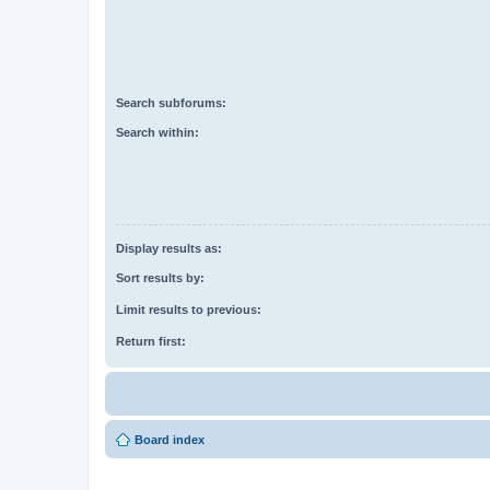
Search subforums:
Search within:
Display results as:
Sort results by:
Limit results to previous:
Return first:
Board index