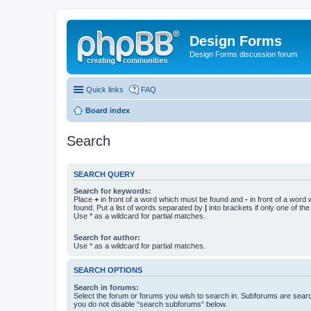
Design Forms
Design Forms discussion forum
Quick links
FAQ
Board index
Search
SEARCH QUERY
Search for keywords:
Place
+
in front of a word which must be found and
-
in front of a word
found. Put a list of words separated by
|
into brackets if only one of th
Use * as a wildcard for partial matches.
Search for author:
Use * as a wildcard for partial matches.
SEARCH OPTIONS
Search in forums:
Select the forum or forums you wish to search in. Subforums are searc
you do not disable “search subforums“ below.