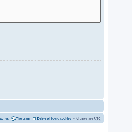
act us
The team
Delete all board cookies
All times are
UTC