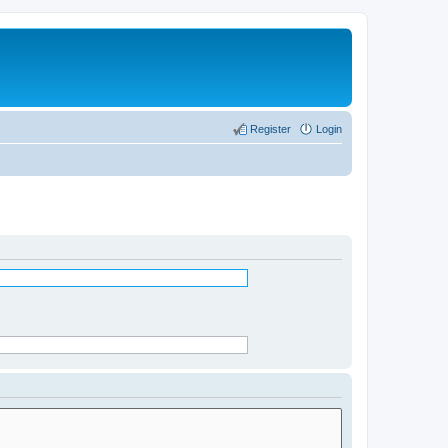
Register
Login