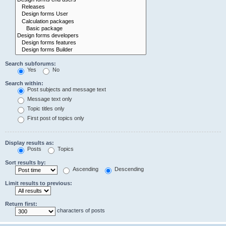
Search subforums:
Yes
No
Search within:
Post subjects and message text
Message text only
Topic titles only
First post of topics only
Display results as:
Posts
Topics
Sort results by:
Ascending
Descending
Limit results to previous:
Return first:
characters of posts