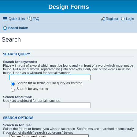
Design Forms
Quick links
FAQ
Register
Login
Board index
Search
SEARCH QUERY
Search for keywords:
Place
+
in front of a word which must be found and
-
in front of a word which must not be
found. Put a list of words separated by
|
into brackets if only one of the words must be
found. Use * as a wildcard for partial matches.
Search for all terms or use query as entered
Search for any terms
Search for author:
Use * as a wildcard for partial matches.
SEARCH OPTIONS
Search in forums:
Select the forum or forums you wish to search in. Subforums are searched automatically
if you do not disable “search subforums“ below.