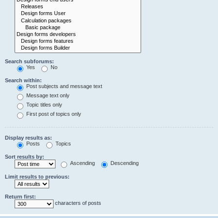
Search subforums:
Yes
No
Search within:
Post subjects and message text
Message text only
Topic titles only
First post of topics only
Display results as:
Posts
Topics
Sort results by:
Ascending
Descending
Limit results to previous:
Return first:
characters of posts