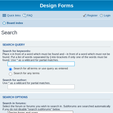
Design Forms
Quick links
FAQ
Register
Login
Board index
Search
SEARCH QUERY
Search for keywords:
Place
+
in front of a word which must be found and
-
in front of a word which must not be
found. Put a list of words separated by
|
into brackets if only one of the words must be
found. Use * as a wildcard for partial matches.
Search for all terms or use query as entered
Search for any terms
Search for author:
Use * as a wildcard for partial matches.
SEARCH OPTIONS
Search in forums:
Select the forum or forums you wish to search in. Subforums are searched automatically
if you do not disable “search subforums“ below.