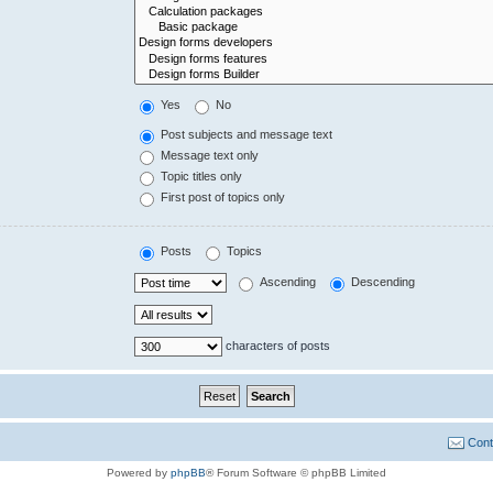
Yes
No
Post subjects and message text
Message text only
Topic titles only
First post of topics only
Posts
Topics
Ascending
Descending
characters of posts
Cont
Powered by
phpBB
® Forum Software © phpBB Limited