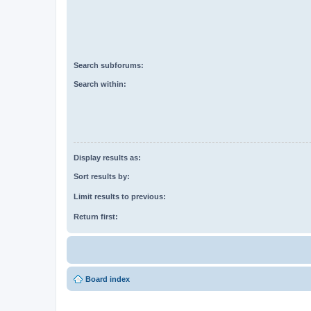
Search subforums:
Search within:
Display results as:
Sort results by:
Limit results to previous:
Return first:
Board index