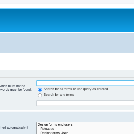
 which must not be
Search for all terms or use query as entered
e words must be found.
Search for any terms
hed automatically if