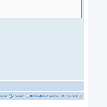
act us
The team
Delete all board cookies
All times are
UTC