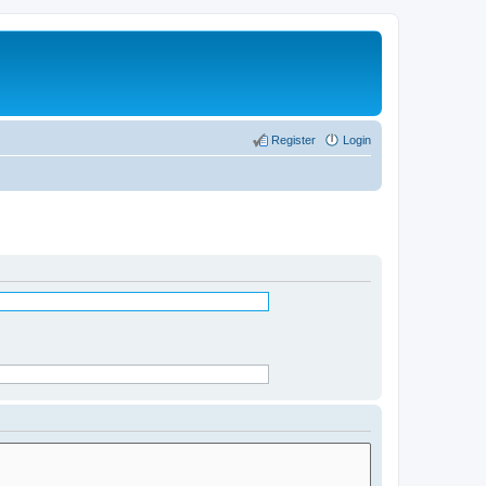
Register
Login