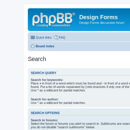
Design Forms
Design Forms discussion forum
Quick links
FAQ
Board index
Search
SEARCH QUERY
Search for keywords:
Place
+
in front of a word which must be found and
-
in front of a word
found. Put a list of words separated by
|
into brackets if only one of th
Use * as a wildcard for partial matches.
Search for author:
Use * as a wildcard for partial matches.
SEARCH OPTIONS
Search in forums:
Select the forum or forums you wish to search in. Subforums are searc
you do not disable “search subforums“ below.