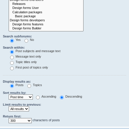
Search subforums:
Yes
No
Search within:
Post subjects and message text
Message text only
Topic titles only
First post of topics only
Display results as:
Posts
Topics
Sort results by:
Ascending
Descending
Limit results to previous:
Return first:
characters of posts