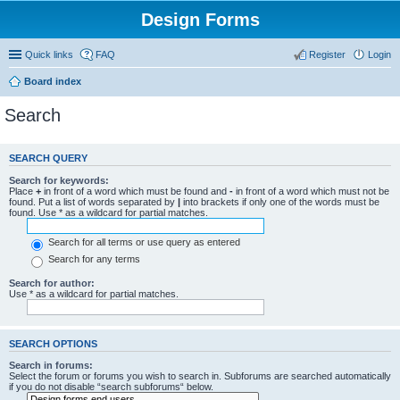
Design Forms
Quick links
FAQ
Register
Login
Board index
Search
SEARCH QUERY
Search for keywords:
Place
+
in front of a word which must be found and
-
in front of a word which must not be
found. Put a list of words separated by
|
into brackets if only one of the words must be
found. Use * as a wildcard for partial matches.
Search for all terms or use query as entered
Search for any terms
Search for author:
Use * as a wildcard for partial matches.
SEARCH OPTIONS
Search in forums:
Select the forum or forums you wish to search in. Subforums are searched automatically
if you do not disable “search subforums“ below.