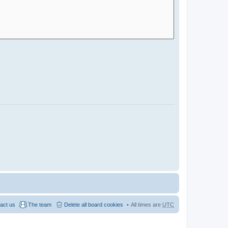
act us
The team
Delete all board cookies
All times are
UTC