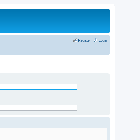
Register
Login