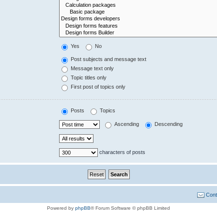
Yes
No
Post subjects and message text
Message text only
Topic titles only
First post of topics only
Posts
Topics
Ascending
Descending
characters of posts
Cont
Powered by
phpBB
® Forum Software © phpBB Limited