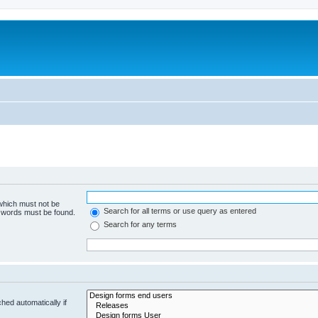
 which must not be
Search for all terms or use query as entered
e words must be found.
Search for any terms
hed automatically if