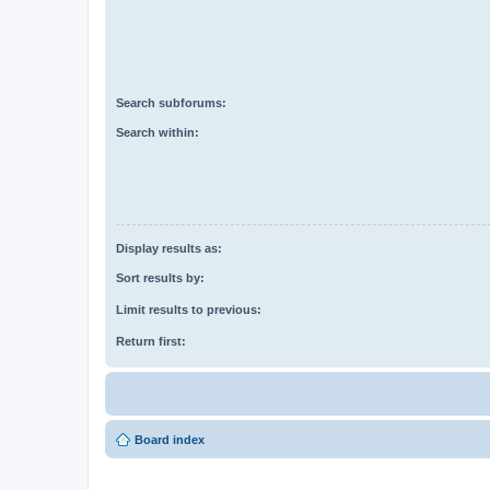
Search subforums:
Search within:
Display results as:
Sort results by:
Limit results to previous:
Return first:
Board index