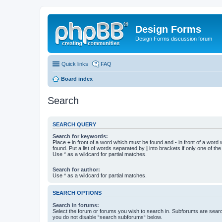
Design Forms
Design Forms discussion forum
Quick links
FAQ
Board index
Search
SEARCH QUERY
Search for keywords:
Place
+
in front of a word which must be found and
-
in front of a word
found. Put a list of words separated by
|
into brackets if only one of th
Use * as a wildcard for partial matches.
Search for author:
Use * as a wildcard for partial matches.
SEARCH OPTIONS
Search in forums:
Select the forum or forums you wish to search in. Subforums are searc
you do not disable “search subforums“ below.