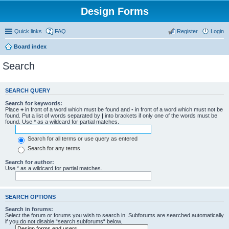
Design Forms
Quick links
FAQ
Register
Login
Board index
Search
SEARCH QUERY
Search for keywords:
Place
+
in front of a word which must be found and
-
in front of a word which must not be
found. Put a list of words separated by
|
into brackets if only one of the words must be
found. Use * as a wildcard for partial matches.
Search for all terms or use query as entered
Search for any terms
Search for author:
Use * as a wildcard for partial matches.
SEARCH OPTIONS
Search in forums:
Select the forum or forums you wish to search in. Subforums are searched automatically
if you do not disable “search subforums“ below.