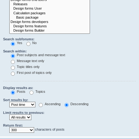
Search subforums:
Yes
No
Search within:
Post subjects and message text
Message text only
Topic titles only
First post of topics only
Display results as:
Posts
Topics
Sort results by:
Ascending
Descending
Limit results to previous:
Return first:
characters of posts