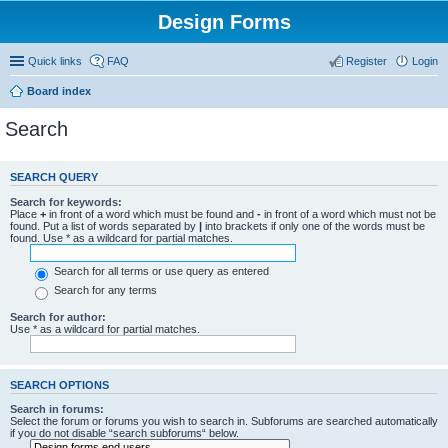
Design Forms
Quick links
FAQ
Register
Login
Board index
Search
SEARCH QUERY
Search for keywords:
Place
+
in front of a word which must be found and
-
in front of a word which must not be
found. Put a list of words separated by
|
into brackets if only one of the words must be
found. Use * as a wildcard for partial matches.
Search for all terms or use query as entered
Search for any terms
Search for author:
Use * as a wildcard for partial matches.
SEARCH OPTIONS
Search in forums:
Select the forum or forums you wish to search in. Subforums are searched automatically
if you do not disable “search subforums“ below.