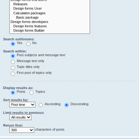
Search subforums:
Yes
No
Search within:
Post subjects and message text
Message text only
Topic titles only
First post of topics only
Display results as:
Posts
Topics
Sort results by:
Ascending
Descending
Limit results to previous:
Return first:
characters of posts