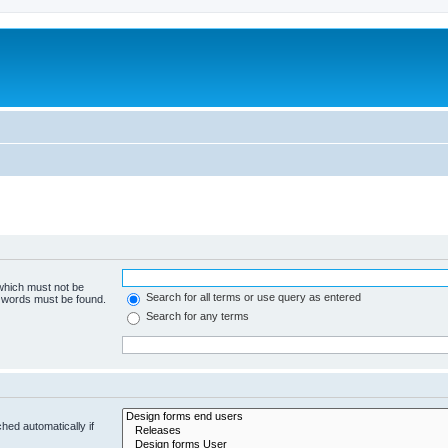
 which must not be
Search for all terms or use query as entered
e words must be found.
Search for any terms
hed automatically if