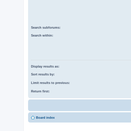
Search subforums:
Search within:
Display results as:
Sort results by:
Limit results to previous:
Return first:
Board index