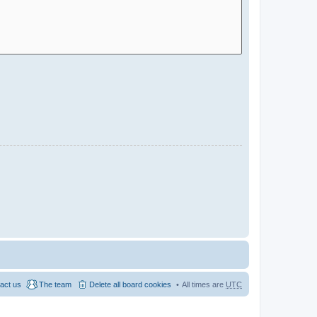
act us
The team
Delete all board cookies
All times are
UTC