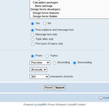
Yes
No
Post subjects and message text
Message text only
Topic titles only
First post of topics only
Posts
Topics
Ascending
Descending
characters of posts
Cont
Powered by
phpBB
® Forum Software © phpBB Limited