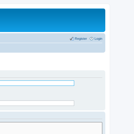
Register
Login