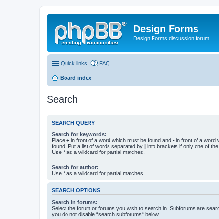
Design Forms
Design Forms discussion forum
Quick links
FAQ
Board index
Search
SEARCH QUERY
Search for keywords:
Place
+
in front of a word which must be found and
-
in front of a word
found. Put a list of words separated by
|
into brackets if only one of th
Use * as a wildcard for partial matches.
Search for author:
Use * as a wildcard for partial matches.
SEARCH OPTIONS
Search in forums:
Select the forum or forums you wish to search in. Subforums are searc
you do not disable “search subforums“ below.