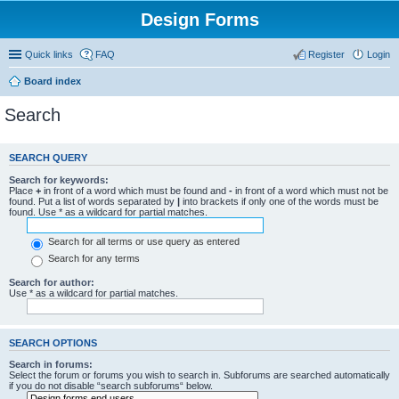
Design Forms
Quick links
FAQ
Register
Login
Board index
Search
SEARCH QUERY
Search for keywords:
Place
+
in front of a word which must be found and
-
in front of a word which must not be
found. Put a list of words separated by
|
into brackets if only one of the words must be
found. Use * as a wildcard for partial matches.
Search for all terms or use query as entered
Search for any terms
Search for author:
Use * as a wildcard for partial matches.
SEARCH OPTIONS
Search in forums:
Select the forum or forums you wish to search in. Subforums are searched automatically
if you do not disable “search subforums“ below.