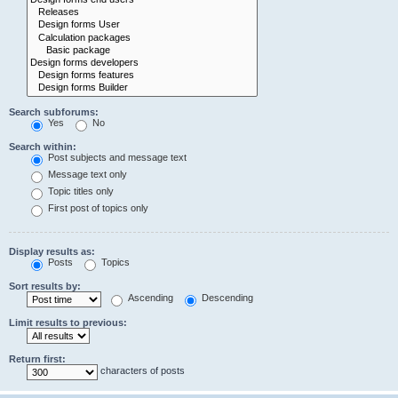
Search subforums:
Yes
No
Search within:
Post subjects and message text
Message text only
Topic titles only
First post of topics only
Display results as:
Posts
Topics
Sort results by:
Ascending
Descending
Limit results to previous:
Return first:
characters of posts