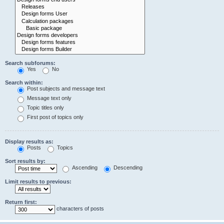
Search subforums:
Yes
No
Search within:
Post subjects and message text
Message text only
Topic titles only
First post of topics only
Display results as:
Posts
Topics
Sort results by:
Ascending
Descending
Limit results to previous:
Return first:
characters of posts