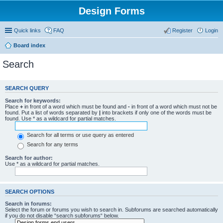
Design Forms
Quick links
FAQ
Register
Login
Board index
Search
SEARCH QUERY
Search for keywords:
Place
+
in front of a word which must be found and
-
in front of a word which must not be
found. Put a list of words separated by
|
into brackets if only one of the words must be
found. Use * as a wildcard for partial matches.
Search for all terms or use query as entered
Search for any terms
Search for author:
Use * as a wildcard for partial matches.
SEARCH OPTIONS
Search in forums:
Select the forum or forums you wish to search in. Subforums are searched automatically
if you do not disable “search subforums“ below.