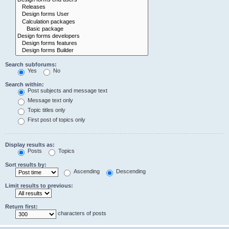
Search subforums:
Yes
No
Search within:
Post subjects and message text
Message text only
Topic titles only
First post of topics only
Display results as:
Posts
Topics
Sort results by:
Ascending
Descending
Limit results to previous:
Return first:
characters of posts