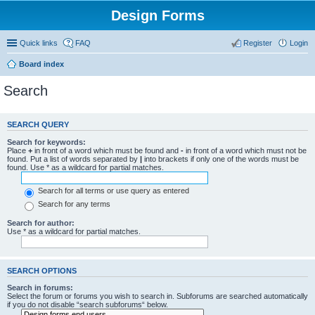
Design Forms
Quick links
FAQ
Register
Login
Board index
Search
SEARCH QUERY
Search for keywords:
Place
+
in front of a word which must be found and
-
in front of a word which must not be
found. Put a list of words separated by
|
into brackets if only one of the words must be
found. Use * as a wildcard for partial matches.
Search for all terms or use query as entered
Search for any terms
Search for author:
Use * as a wildcard for partial matches.
SEARCH OPTIONS
Search in forums:
Select the forum or forums you wish to search in. Subforums are searched automatically
if you do not disable “search subforums“ below.