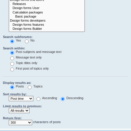
Search subforums:
Yes
No
Search within:
Post subjects and message text
Message text only
Topic titles only
First post of topics only
Display results as:
Posts
Topics
Sort results by:
Ascending
Descending
Limit results to previous:
Return first:
characters of posts