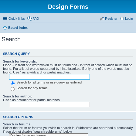
Design Forms
Quick links
FAQ
Register
Login
Board index
Search
SEARCH QUERY
Search for keywords:
Place
+
in front of a word which must be found and
-
in front of a word which must not be
found. Put a list of words separated by
|
into brackets if only one of the words must be
found. Use * as a wildcard for partial matches.
Search for all terms or use query as entered
Search for any terms
Search for author:
Use * as a wildcard for partial matches.
SEARCH OPTIONS
Search in forums:
Select the forum or forums you wish to search in. Subforums are searched automatically
if you do not disable “search subforums“ below.