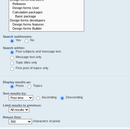
Search subforums:
Yes
No
Search within:
Post subjects and message text
Message text only
Topic titles only
First post of topics only
Display results as:
Posts
Topics
Sort results by:
Ascending
Descending
Limit results to previous:
Return first:
characters of posts