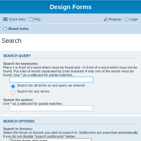
Design Forms
Quick links
FAQ
Register
Login
Board index
Search
SEARCH QUERY
Search for keywords:
Place
+
in front of a word which must be found and
-
in front of a word which must not be
found. Put a list of words separated by
|
into brackets if only one of the words must be
found. Use * as a wildcard for partial matches.
Search for all terms or use query as entered
Search for any terms
Search for author:
Use * as a wildcard for partial matches.
SEARCH OPTIONS
Search in forums:
Select the forum or forums you wish to search in. Subforums are searched automatically
if you do not disable “search subforums“ below.