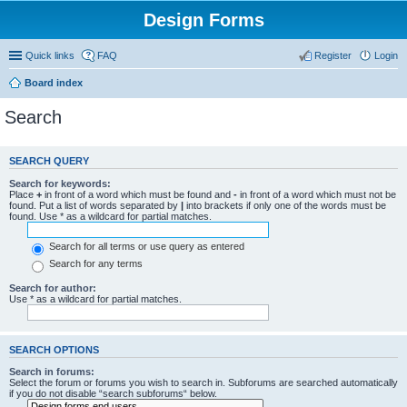
Design Forms
Quick links
FAQ
Register
Login
Board index
Search
SEARCH QUERY
Search for keywords:
Place
+
in front of a word which must be found and
-
in front of a word which must not be
found. Put a list of words separated by
|
into brackets if only one of the words must be
found. Use * as a wildcard for partial matches.
Search for all terms or use query as entered
Search for any terms
Search for author:
Use * as a wildcard for partial matches.
SEARCH OPTIONS
Search in forums:
Select the forum or forums you wish to search in. Subforums are searched automatically
if you do not disable “search subforums“ below.