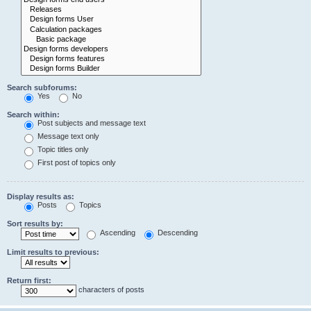
Search subforums:
Yes
No
Search within:
Post subjects and message text
Message text only
Topic titles only
First post of topics only
Display results as:
Posts
Topics
Sort results by:
Ascending
Descending
Limit results to previous:
Return first:
characters of posts