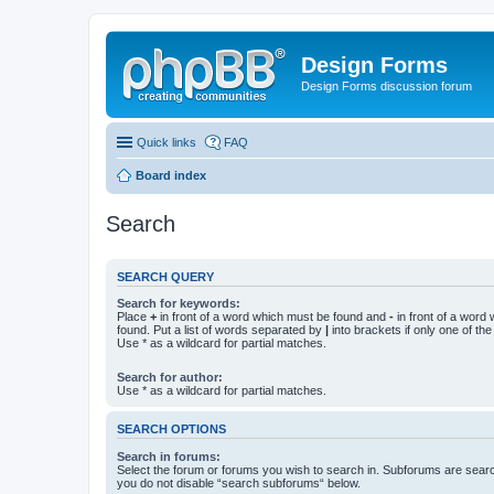
Design Forms
Design Forms discussion forum
Quick links
FAQ
Board index
Search
SEARCH QUERY
Search for keywords:
Place
+
in front of a word which must be found and
-
in front of a word
found. Put a list of words separated by
|
into brackets if only one of th
Use * as a wildcard for partial matches.
Search for author:
Use * as a wildcard for partial matches.
SEARCH OPTIONS
Search in forums:
Select the forum or forums you wish to search in. Subforums are searc
you do not disable “search subforums“ below.