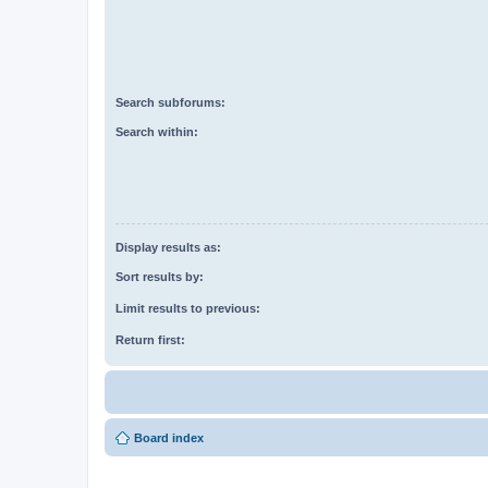
Search subforums:
Search within:
Display results as:
Sort results by:
Limit results to previous:
Return first:
Board index