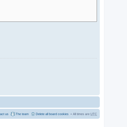
act us
The team
Delete all board cookies
All times are
UTC