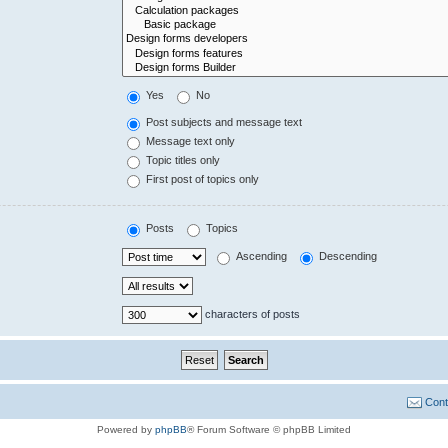
Yes
No
Post subjects and message text
Message text only
Topic titles only
First post of topics only
Posts
Topics
Ascending
Descending
characters of posts
Cont
Powered by
phpBB
® Forum Software © phpBB Limited