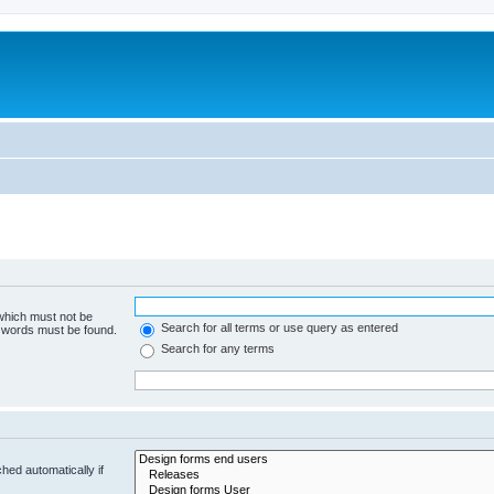
 which must not be
Search for all terms or use query as entered
e words must be found.
Search for any terms
hed automatically if