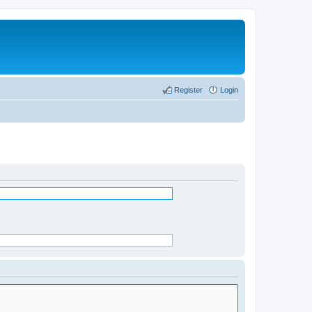
Register
Login