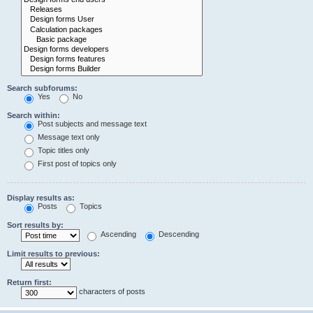
Search subforums:
Yes
No
Search within:
Post subjects and message text
Message text only
Topic titles only
First post of topics only
Display results as:
Posts
Topics
Sort results by:
Ascending
Descending
Limit results to previous:
Return first:
characters of posts