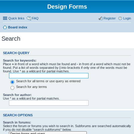
Design Forms
Quick links
FAQ
Register
Login
Board index
Search
SEARCH QUERY
Search for keywords:
Place
+
in front of a word which must be found and
-
in front of a word which must not be
found. Put a list of words separated by
|
into brackets if only one of the words must be
found. Use * as a wildcard for partial matches.
Search for all terms or use query as entered
Search for any terms
Search for author:
Use * as a wildcard for partial matches.
SEARCH OPTIONS
Search in forums:
Select the forum or forums you wish to search in. Subforums are searched automatically
if you do not disable “search subforums“ below.