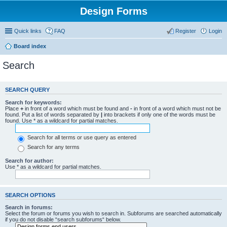
Design Forms
Quick links
FAQ
Register
Login
Board index
Search
SEARCH QUERY
Search for keywords:
Place
+
in front of a word which must be found and
-
in front of a word which must not be
found. Put a list of words separated by
|
into brackets if only one of the words must be
found. Use * as a wildcard for partial matches.
Search for all terms or use query as entered
Search for any terms
Search for author:
Use * as a wildcard for partial matches.
SEARCH OPTIONS
Search in forums:
Select the forum or forums you wish to search in. Subforums are searched automatically
if you do not disable “search subforums“ below.