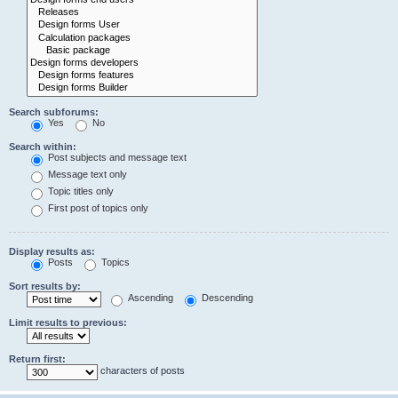
Search subforums:
Yes
No
Search within:
Post subjects and message text
Message text only
Topic titles only
First post of topics only
Display results as:
Posts
Topics
Sort results by:
Ascending
Descending
Limit results to previous:
Return first:
characters of posts