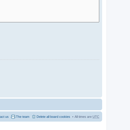
act us
The team
Delete all board cookies
All times are
UTC