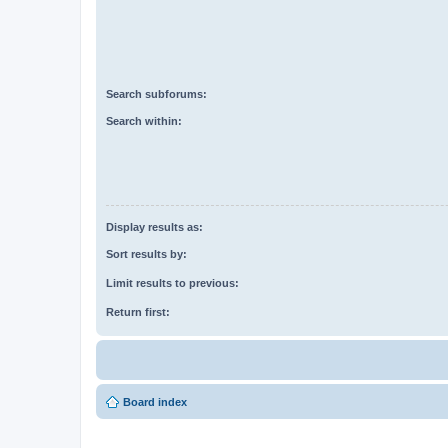
Search subforums:
Search within:
Display results as:
Sort results by:
Limit results to previous:
Return first:
Board index