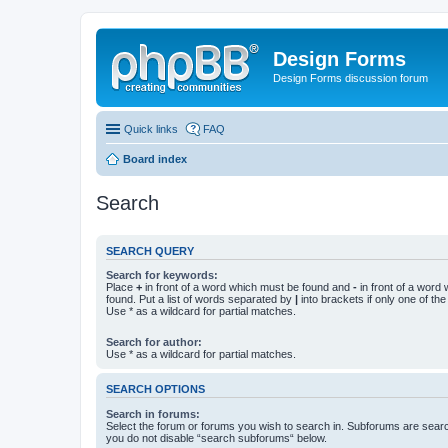
Design Forms
Design Forms discussion forum
Quick links
FAQ
Board index
Search
SEARCH QUERY
Search for keywords:
Place
+
in front of a word which must be found and
-
in front of a word
found. Put a list of words separated by
|
into brackets if only one of th
Use * as a wildcard for partial matches.
Search for author:
Use * as a wildcard for partial matches.
SEARCH OPTIONS
Search in forums:
Select the forum or forums you wish to search in. Subforums are searc
you do not disable “search subforums“ below.