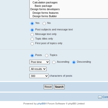
Yes
No
Post subjects and message text
Message text only
Topic titles only
First post of topics only
Posts
Topics
Ascending
Descending
characters of posts
Cont
Powered by
phpBB
® Forum Software © phpBB Limited