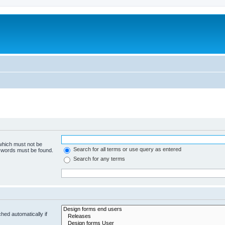
 which must not be
Search for all terms or use query as entered
e words must be found.
Search for any terms
hed automatically if