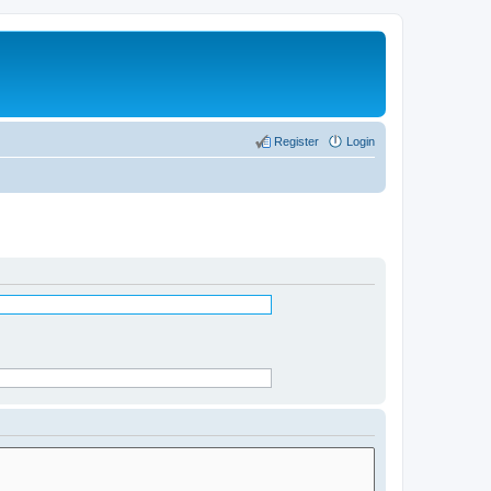
Register
Login