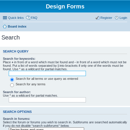
Design Forms
Quick links
FAQ
Register
Login
Board index
Search
SEARCH QUERY
Search for keywords:
Place
+
in front of a word which must be found and
-
in front of a word which must not be
found. Put a list of words separated by
|
into brackets if only one of the words must be
found. Use * as a wildcard for partial matches.
Search for all terms or use query as entered
Search for any terms
Search for author:
Use * as a wildcard for partial matches.
SEARCH OPTIONS
Search in forums:
Select the forum or forums you wish to search in. Subforums are searched automatically
if you do not disable “search subforums“ below.