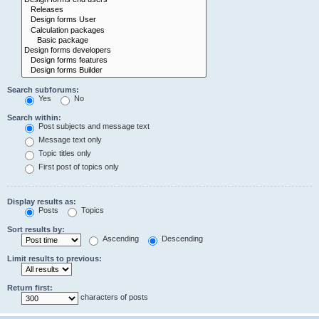
Search subforums:
Yes
No
Search within:
Post subjects and message text
Message text only
Topic titles only
First post of topics only
Display results as:
Posts
Topics
Sort results by:
Ascending
Descending
Limit results to previous:
Return first:
characters of posts