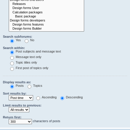
Search subforums:
Yes
No
Search within:
Post subjects and message text
Message text only
Topic titles only
First post of topics only
Display results as:
Posts
Topics
Sort results by:
Ascending
Descending
Limit results to previous:
Return first:
characters of posts