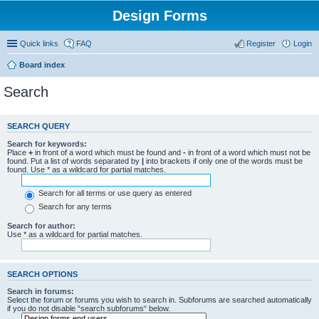
Design Forms
Quick links
FAQ
Register
Login
Board index
Search
SEARCH QUERY
Search for keywords:
Place
+
in front of a word which must be found and
-
in front of a word which must not be
found. Put a list of words separated by
|
into brackets if only one of the words must be
found. Use * as a wildcard for partial matches.
Search for all terms or use query as entered
Search for any terms
Search for author:
Use * as a wildcard for partial matches.
SEARCH OPTIONS
Search in forums:
Select the forum or forums you wish to search in. Subforums are searched automatically
if you do not disable “search subforums“ below.