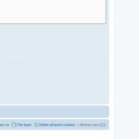
act us
The team
Delete all board cookies
All times are
UTC