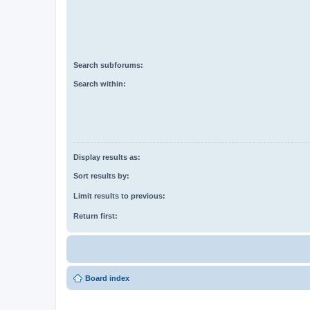
Search subforums:
Search within:
Display results as:
Sort results by:
Limit results to previous:
Return first:
Board index