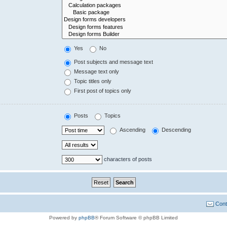
Yes
No
Post subjects and message text
Message text only
Topic titles only
First post of topics only
Posts
Topics
Ascending
Descending
characters of posts
Cont
Powered by
phpBB
® Forum Software © phpBB Limited