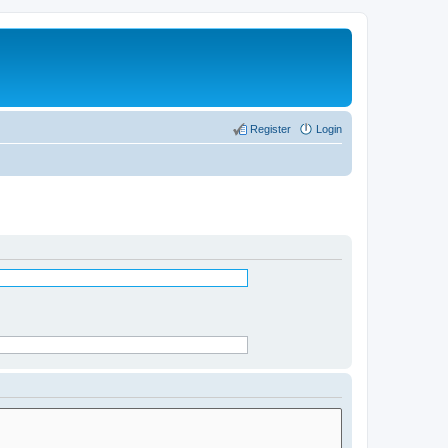
Register
Login