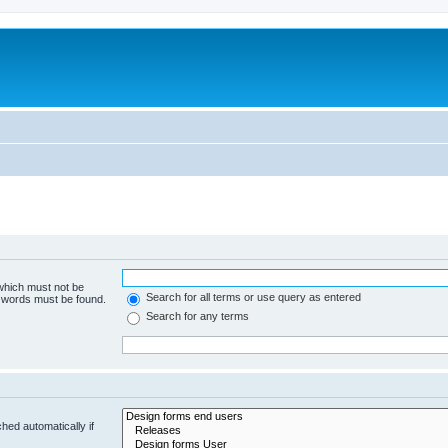
 which must not be
Search for all terms or use query as entered
e words must be found.
Search for any terms
hed automatically if