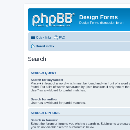
Design Forms
Design Forms discussion forum
Quick links
FAQ
Board index
Search
SEARCH QUERY
Search for keywords:
Place
+
in front of a word which must be found and
-
in front of a word
found. Put a list of words separated by
|
into brackets if only one of th
Use * as a wildcard for partial matches.
Search for author:
Use * as a wildcard for partial matches.
SEARCH OPTIONS
Search in forums:
Select the forum or forums you wish to search in. Subforums are searc
you do not disable “search subforums“ below.