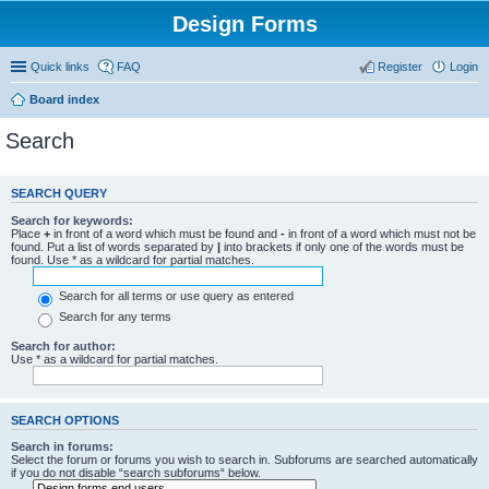
Design Forms
Quick links
FAQ
Register
Login
Board index
Search
SEARCH QUERY
Search for keywords:
Place
+
in front of a word which must be found and
-
in front of a word which must not be
found. Put a list of words separated by
|
into brackets if only one of the words must be
found. Use * as a wildcard for partial matches.
Search for all terms or use query as entered
Search for any terms
Search for author:
Use * as a wildcard for partial matches.
SEARCH OPTIONS
Search in forums:
Select the forum or forums you wish to search in. Subforums are searched automatically
if you do not disable “search subforums“ below.