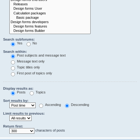
Search subforums:
Yes
No
Search within:
Post subjects and message text
Message text only
Topic titles only
First post of topics only
Display results as:
Posts
Topics
Sort results by:
Ascending
Descending
Limit results to previous:
Return first:
characters of posts