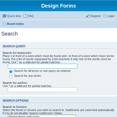
Design Forms
Quick links
FAQ
Register
Login
Board index
Search
SEARCH QUERY
Search for keywords:
Place
+
in front of a word which must be found and
-
in front of a word which must not be
found. Put a list of words separated by
|
into brackets if only one of the words must be
found. Use * as a wildcard for partial matches.
Search for all terms or use query as entered
Search for any terms
Search for author:
Use * as a wildcard for partial matches.
SEARCH OPTIONS
Search in forums:
Select the forum or forums you wish to search in. Subforums are searched automatically
if you do not disable “search subforums“ below.