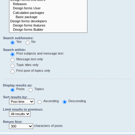
Search subforums:
Yes
No
Search within:
Post subjects and message text
Message text only
Topic titles only
First post of topics only
Display results as:
Posts
Topics
Sort results by:
Ascending
Descending
Limit results to previous:
Return first:
characters of posts