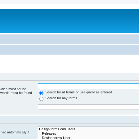
 which must not be
Search for all terms or use query as entered
e words must be found.
Search for any terms
hed automatically if