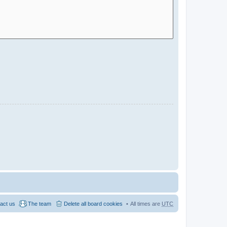
act us
The team
Delete all board cookies
All times are
UTC