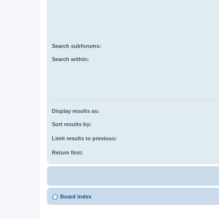
Search subforums:
Search within:
Display results as:
Sort results by:
Limit results to previous:
Return first:
Board index