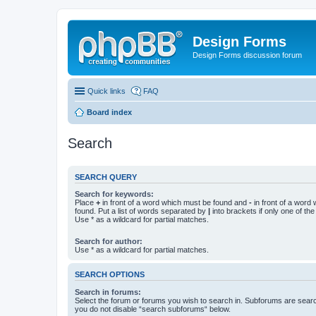
Design Forms
Design Forms discussion forum
Quick links
FAQ
Board index
Search
SEARCH QUERY
Search for keywords:
Place
+
in front of a word which must be found and
-
in front of a word
found. Put a list of words separated by
|
into brackets if only one of th
Use * as a wildcard for partial matches.
Search for author:
Use * as a wildcard for partial matches.
SEARCH OPTIONS
Search in forums:
Select the forum or forums you wish to search in. Subforums are searc
you do not disable “search subforums“ below.