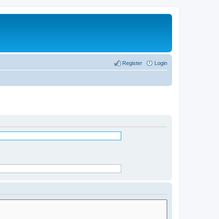
Register
Login