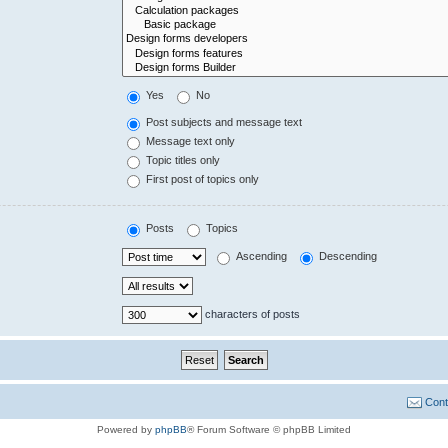
Yes
No
Post subjects and message text
Message text only
Topic titles only
First post of topics only
Posts
Topics
Ascending
Descending
characters of posts
Cont
Powered by
phpBB
® Forum Software © phpBB Limited