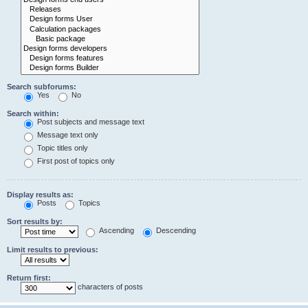
Search subforums:
Yes
No
Search within:
Post subjects and message text
Message text only
Topic titles only
First post of topics only
Display results as:
Posts
Topics
Sort results by:
Ascending
Descending
Limit results to previous:
Return first:
characters of posts