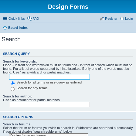
Design Forms
Quick links
FAQ
Register
Login
Board index
Search
SEARCH QUERY
Search for keywords:
Place
+
in front of a word which must be found and
-
in front of a word which must not be
found. Put a list of words separated by
|
into brackets if only one of the words must be
found. Use * as a wildcard for partial matches.
Search for all terms or use query as entered
Search for any terms
Search for author:
Use * as a wildcard for partial matches.
SEARCH OPTIONS
Search in forums:
Select the forum or forums you wish to search in. Subforums are searched automatically
if you do not disable “search subforums“ below.