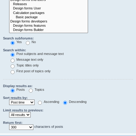
Search subforums:
Yes
No
Search within:
Post subjects and message text
Message text only
Topic titles only
First post of topics only
Display results as:
Posts
Topics
Sort results by:
Ascending
Descending
Limit results to previous:
Return first:
characters of posts