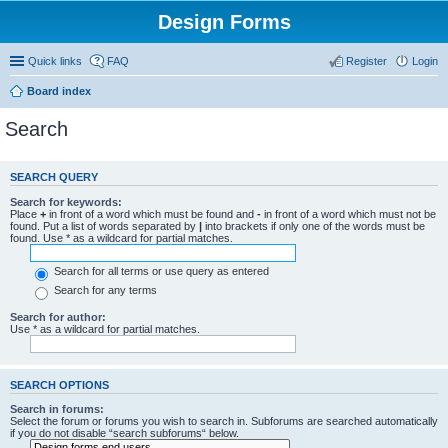
Design Forms
Quick links
FAQ
Register
Login
Board index
Search
SEARCH QUERY
Search for keywords:
Place
+
in front of a word which must be found and
-
in front of a word which must not be
found. Put a list of words separated by
|
into brackets if only one of the words must be
found. Use * as a wildcard for partial matches.
Search for all terms or use query as entered
Search for any terms
Search for author:
Use * as a wildcard for partial matches.
SEARCH OPTIONS
Search in forums:
Select the forum or forums you wish to search in. Subforums are searched automatically
if you do not disable “search subforums“ below.