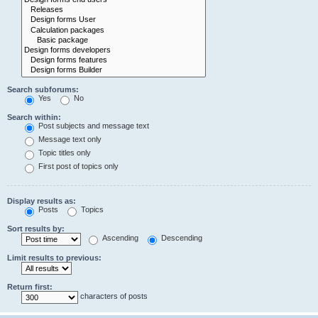
Search subforums:
Yes
No
Search within:
Post subjects and message text
Message text only
Topic titles only
First post of topics only
Display results as:
Posts
Topics
Sort results by:
Ascending
Descending
Limit results to previous:
Return first:
characters of posts