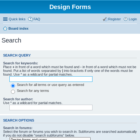
Design Forms
Quick links
FAQ
Register
Login
Board index
Search
SEARCH QUERY
Search for keywords:
Place
+
in front of a word which must be found and
-
in front of a word which must not be
found. Put a list of words separated by
|
into brackets if only one of the words must be
found. Use * as a wildcard for partial matches.
Search for all terms or use query as entered
Search for any terms
Search for author:
Use * as a wildcard for partial matches.
SEARCH OPTIONS
Search in forums:
Select the forum or forums you wish to search in. Subforums are searched automatically
if you do not disable “search subforums“ below.